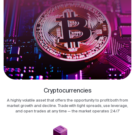
Cryptocurrencies
A highly volatile asset that offers the opportunity to profit both from
market growth and decline. Trade with tight spreads, use leverage,
and open trades at any time — the market operates 24/7