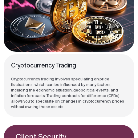
Cryptocurrency Trading
Cryptocurrency trading involves speculating on price
fluctuations, which can be influenced by many factors,
including the economic situation, geopolitical events, and
inflation forecasts. Trading contracts for difference (CFDs)
allows you to speculate on changes in cryptocurrency prices
without owning these assets
Client Security