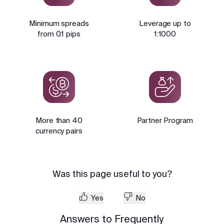
Minimum spreads
Leverage up to
from 0.1 pips
1:1000
More than 40
Partner Program
currency pairs
Was this page useful to you?
Yes
No
Answers to Frequently