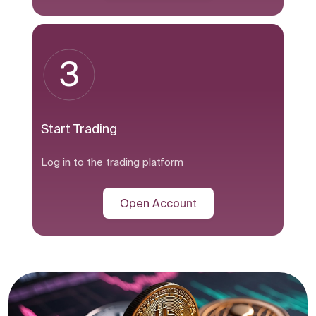
3
Start Trading
Log in to the trading platform
Open Account