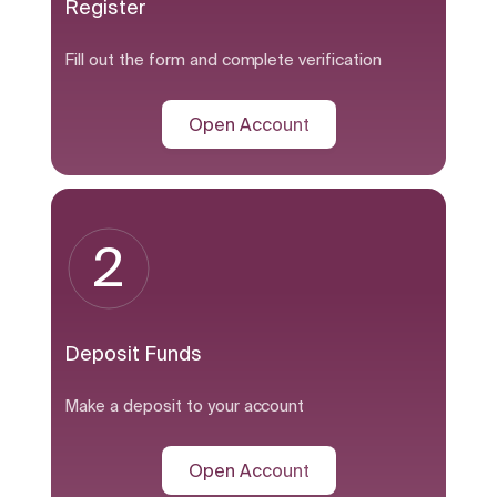
Register
Fill out the form and complete verification
Open Account
2
Deposit Funds
Make a deposit to your account
Open Account