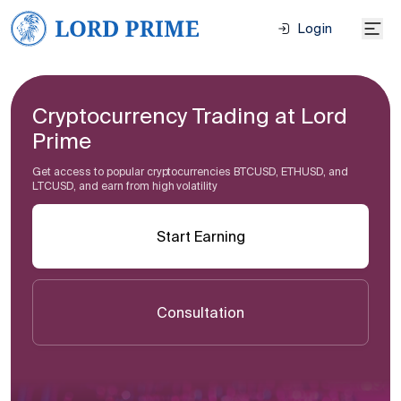
Login
Cryptocurrency Trading at Lord
Prime
Get access to popular cryptocurrencies BTCUSD, ETHUSD, and
LTCUSD, and earn from high volatility
Start Earning
Consultation