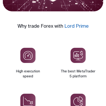
Why trade Forex with
Lord Prime
High execution
The best MetaTrader
speed
5 platform