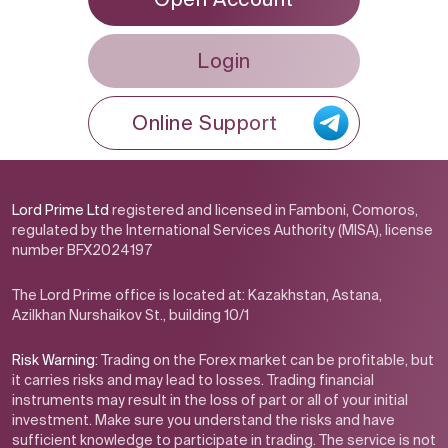
Login
Online Support
Lord Prime Ltd
registered and licensed in Famboni, Comoros,
regulated by the International Services Authority (MISA), license
number BFX2024197
The Lord Prime office is located at: Kazakhstan, Astana,
Azilkhan Nurshaikov St., building 10/1
Risk Warning:
Trading on the Forex market can be profitable, but
it carries risks and may lead to losses. Trading financial
instruments may result in the loss of part or all of your initial
investment. Make sure you understand the risks and have
sufficient knowledge to participate in trading. The service is not