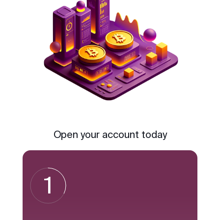
Open your account today
1