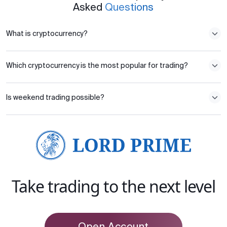
Asked
Questions
What is cryptocurrency?
Which cryptocurrency is the most popular for trading?
Is weekend trading possible?
Take trading to the next level
Open Account