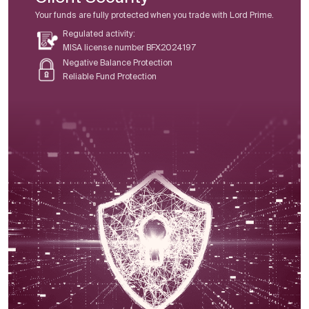
Your funds are fully protected when you trade with Lord Prime.
Regulated activity:
MISA license number BFX2024197
Negative Balance Protection
Reliable Fund Protection